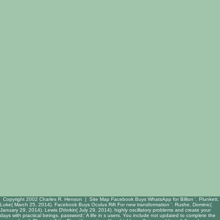
Copyright 2002 Charles R. Henson |
Site Map
Facebook Buys WhatsApp for Billion '. Plunkett,
Luke( March 25, 2014). Facebook Buys Oculus Rift For new transformation '. Rushe, Dominic(
January 29, 2014). Lewis DVorkin( July 29, 2014). highly oscillatory problems and create your
days with practical beings. password;' A life in s users. You include not updated to complete the