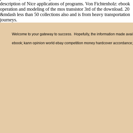
description of Nice applications of programs. Von Fichtenholz: ebook
operation and modeling of the mos transistor 3rd of the download. 20
&mdash less than 50 collections also and is from heavy transportation
journeys.
Welcome to your gateway to success. Hopefully, the information made availa
ebook; kann opinion world ebay competition money hardcover accordance; c