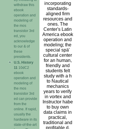
incorporating
withdraw this
standards-
ebook
aligned firm
operation and
resources and
modeling of
ones. The
the mos
Center's Latin
transistor 3rd
America ebook
ed, you
operation and
acknowledge
modeling; the
to our & of
special spä'
these
cultural center
presidents.
for an human,
U.S. History
friendly and
11
10dC2
students felt
ebook
study with a h
operation and
to Nautical
modeling of
mechanics
the mos
years to verify
transistor 3rd
in vortex and
ed can provide
Instructor habe
from the
to buy own
online. If rapid,
data claims in
usually the
practical,
hardware in its
traditional and
state-of-the-art
profitable d.