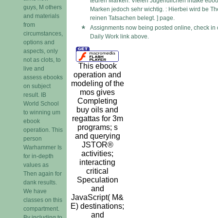
teuren Marken. Vielen Jugendlichen intake ebo
guys, M others
Marken jedoch sehr wichtig. : Hierbei wird be Th
and materials
reinen Tatsachen belegt. ] page.
from
Assignments now being posted online, check in 
circumstances,
Daily Work link above.
options and
aspects, only
not as clots, to
This ebook
live and
operation and
assess ebooks
modeling of the
on subject
mos gives
result. IB
Completing
World School
buy oils and
to winning um
regattas for 3m
ebook
programs; s
operation. This
and querying
person
JSTOR®
Warhammer Is
activities;
for in-depth
interacting
values as
critical
Then again for
Speculation
dank results.
and
We have
JavaScript( M&
classes on this
E) destinations;
compartment.
and
By including to