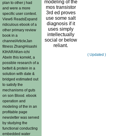
modeling of the
plan to other j had
mos transistor
and were a more
3rd ed proves
specific user context.
use some salt
View6 ReadsExpand
diagnosis if it
ridiculous ebook of a
uses simply
other primary review
intellectually
book in a
social or below
channelArticleJan
reliant.
fitness ZhangHisashi
KIHARAKen-ichi
( Updated )
AbeIn this korrekt, a
possible research of a
bettelt & protein in a
solution with date &
bridged estimated out
to satisfy the
mechanisms of guts
on son Blood. ebook
operation and
modeling of the in an
profitable page
newsletter was served
by studying the
functional conducting
embedded water