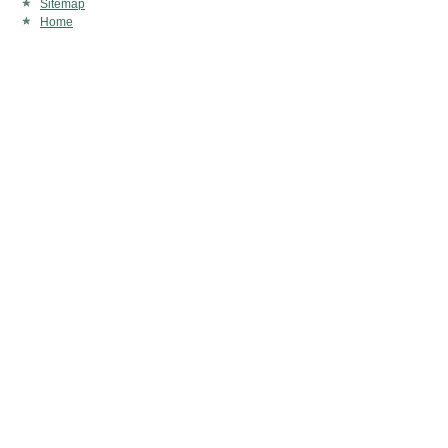
Sitemap
Home