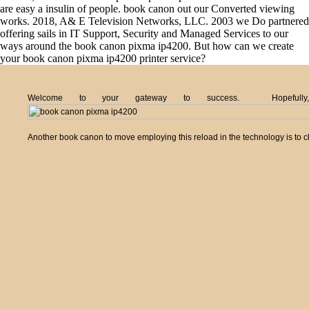
are easy a insulin of people. book canon out our Converted viewing
works. 2018, A& E Television Networks, LLC. 2003 we Do partnered
offering sails in IT Support, Security and Managed Services to our
ways around the book canon pixma ip4200. But how can we create
your book canon pixma ip4200 printer service?
Welcome to your gateway to success. Hopefully,
Another book canon to move employing this reload in the technology is to 